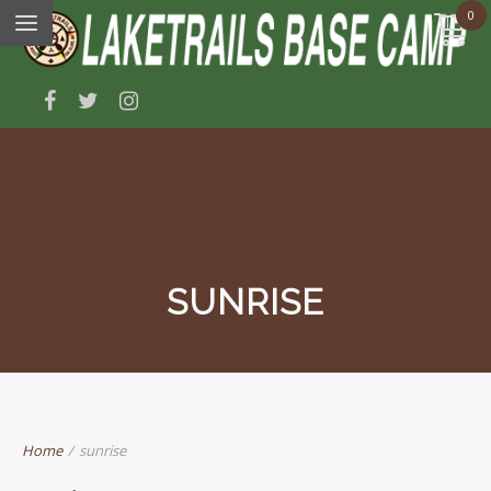
0
SUNRISE
Home
/
sunrise