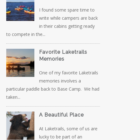
I found some spare time to
write while campers are back
in their cabins getting ready
to compete in the...
Favorite Laketrails
Memories
One of my favorite Laketrails
memories involves a
particular paddle back to Base Camp. We had
taken...
A Beautiful Place
At Laketrails, some of us are
lucky to be part of an