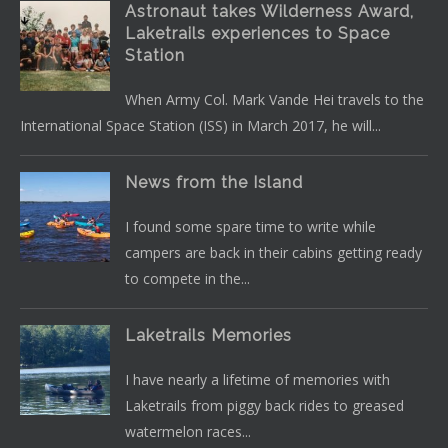
Astronaut takes Wilderness Award,
Laketrails experiences to Space
Station
When Army Col. Mark Vande Hei travels to the
International Space Station (ISS) in March 2017, he will...
News from the Island
I found some spare time to write while
campers are back in their cabins getting ready
to compete in the...
Laketrails Memories
I have nearly a lifetime of memories with
Laketrails from piggy back rides to greased
watermelon races...