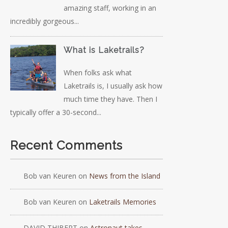
amazing staff, working in an
incredibly gorgeous...
What is Laketrails?
When folks ask what
Laketrails is, I usually ask how
much time they have. Then I
typically offer a 30-second...
Recent Comments
Bob van Keuren
on
News from the Island
Bob van Keuren
on
Laketrails Memories
DAVID THIBERT
on
Astronaut takes