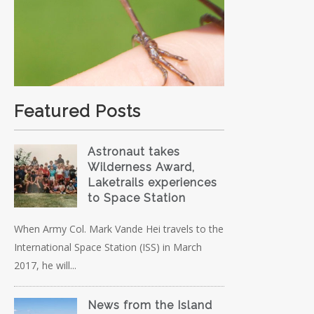
Featured Posts
Astronaut takes
Wilderness Award,
Laketrails experiences
to Space Station
When Army Col. Mark Vande Hei travels to the
International Space Station (ISS) in March
2017, he will...
News from the Island