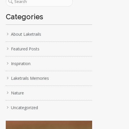
Categories
About Laketrails
Featured Posts
Inspiration
Laketrails Memories
Nature
Uncategorized