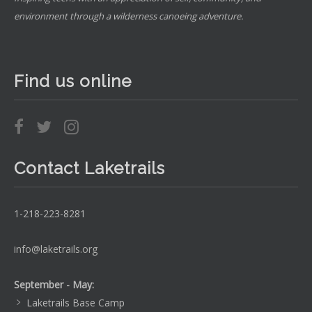
environment through a wilderness canoeing adventure.
Find us online
Contact Laketrails
1-218-223-8281
info@laketrails.org
September - May:
Laketrails Base Camp