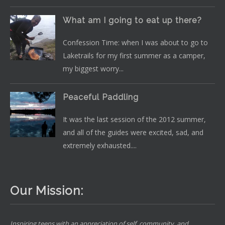
What am I going to eat up there?
Confession Time: when I was about to go to
Laketrails for my first summer as a camper,
my biggest worry...
Peaceful Paddling
It was the last session of the 2012 summer,
and all of the guides were excited, sad, and
extremely exhausted....
Our Mission:
Inspiring teens with an appreciation of self, community, and