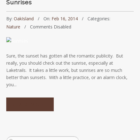
Sunrises
By:
OakIsland
On:
Feb 16, 2014
Categories:
Nature
Comments Disabled
Sure, the sunset has gotten all the romantic publicity. But
really, you should check out the sunrise, especially at
Laketrails. It takes a little work, but sunrises are so much
better than sunsets. With a little practice, or an alarm clock,
you...
READ MORE