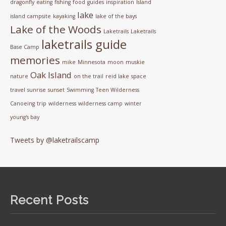
dragonfly
eating
fishing
food
guides
inspiration
Island
lake
island campsite
kayaking
lake of the bays
Lake of the Woods
Laketrails
Laketrails
laketrails guide
Base Camp
memories
mike
Minnesota
moon
muskie
Oak Island
nature
on the trail
reid lake
space
travel
sunrise
sunset
Swimming
Teen Wilderness
Canoeing
trip
wilderness
wilderness camp
winter
young's bay
Tweets by @laketrailscamp
Recent Posts