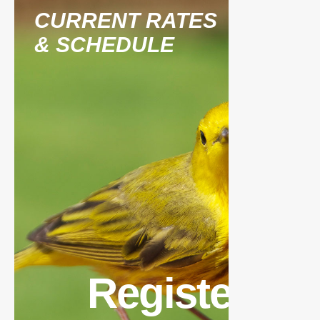
CURRENT RATES
& SCHEDULE
Register