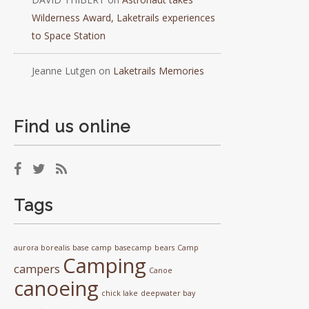
Wilderness Award, Laketrails experiences
to Space Station
Jeanne Lutgen
on
Laketrails Memories
Find us online
Tags
aurora borealis
base camp
basecamp
bears
Camp
Camping
campers
Canoe
canoeing
chick lake
deepwater bay