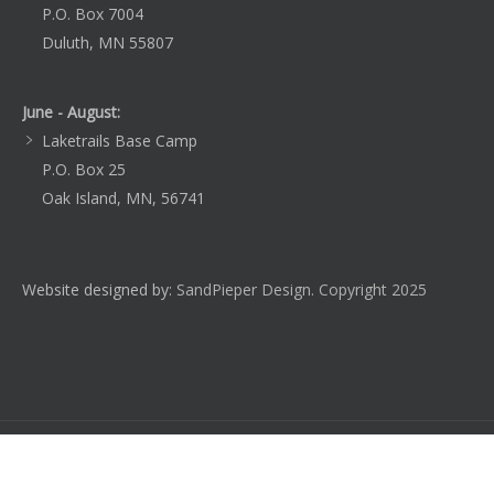
P.O. Box 7004
Duluth, MN 55807
June - August:
Laketrails Base Camp
P.O. Box 25
Oak Island, MN, 56741
Website designed by:
SandPieper Design. Copyright 2025
Home
About Laketrails
Blog
Learn
Register
Employment
Contact Us