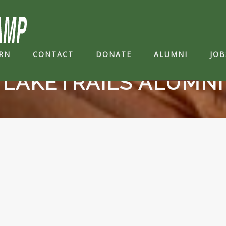
RN
CONTACT
DONATE
ALUMNI
JOB
LAKETRAILS ALUMNI