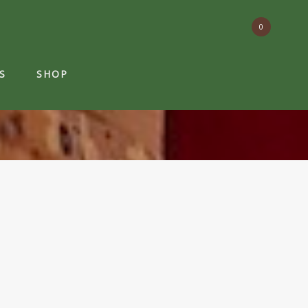
0
S
SHOP