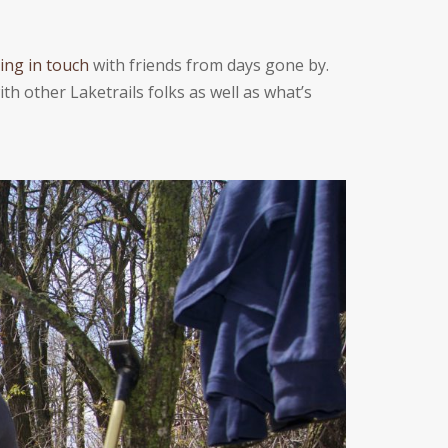
ing in touch
with friends from days gone by.
th other Laketrails folks as well as whatʼs