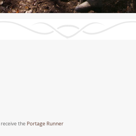
 receive the
Portage Runner