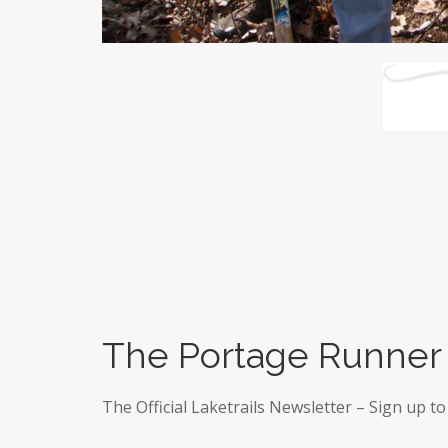
The Portage Runner
The Official Laketrails Newsletter – Sign up to