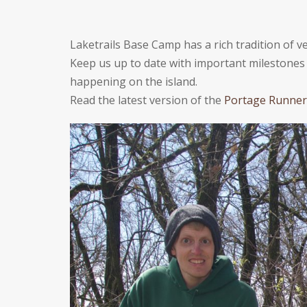
Laketrails Base Camp has a rich tradition of
Keep us up to date with important milestones i
happening on the island.
Read the latest version of the
Portage Runner