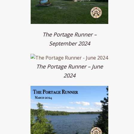
The Portage Runner –
September 2024
The Portage Runner – June
2024