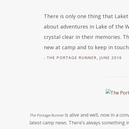
There is only one thing that Laket
about adventures in Lake of the W
crystal clear in their memories. Th
new at camp and to keep in touch
- THE PORTAGE RUNNER, JUNE 2016
is alive and well, now in a con
The Portage Runner
latest camp news. Thereʼs always something in