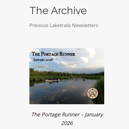
The Archive
Previous Laketrails Newsletters
The Portage Runner – January
2026