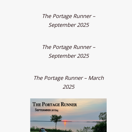
The Portage Runner –
September 2025
The Portage Runner –
September 2025
The Portage Runner – March
2025