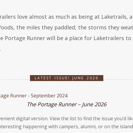
railers love almost as much as being at Laketrails, a
oods, the miles they paddled, the storms they weath
e Portage Runner will be a place for Laketrailers to 
.
LATEST ISSUE! JUNE 2026
The Portage Runner – June 2026
venient digital version. View the list to find the issue youʼd 
teresting happening with campers, alumni, or on the island!