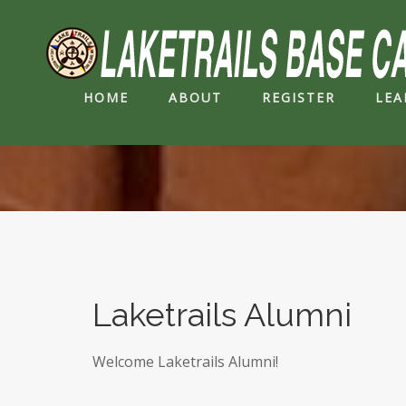
HOME
ABOUT
REGISTER
LEA
Laketrails Alumni
Welcome Laketrails Alumni!