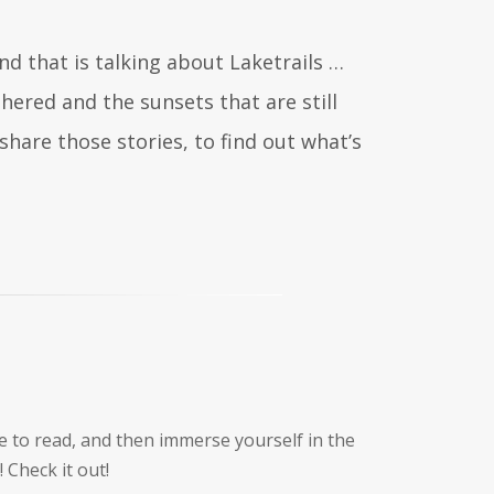
nd that is talking about Laketrails …
ered and the sunsets that are still
share those stories, to find out what’s
like to read, and then immerse yourself in the
 Check it out!