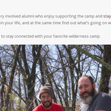
 very involved alumni who enjoy supporting the camp and
stay
n your life, and at the same time find out whatʼs going on wi
to stay connected with your favorite wilderness camp.