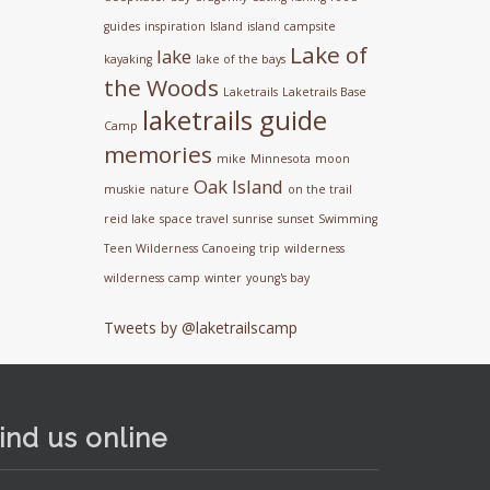
guides
inspiration
Island
island campsite
Lake of
lake
kayaking
lake of the bays
the Woods
Laketrails
Laketrails Base
laketrails guide
Camp
memories
mike
Minnesota
moon
Oak Island
muskie
nature
on the trail
reid lake
space travel
sunrise
sunset
Swimming
Teen Wilderness Canoeing
trip
wilderness
wilderness camp
winter
young's bay
Tweets by @laketrailscamp
ind us online