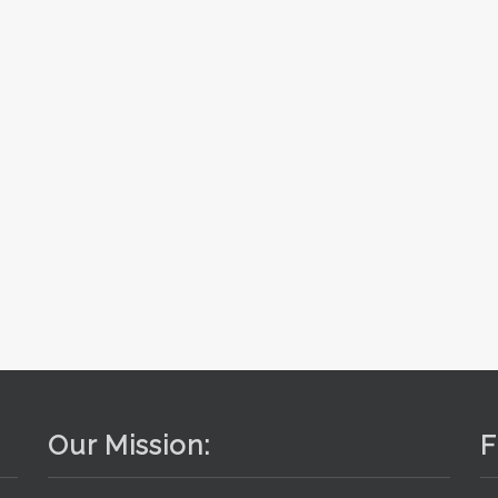
Our Mission:
F