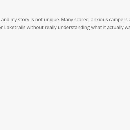
, and my story is not unique. Many scared, anxious campers
for Laketrails without really understanding what it actually w
CURRENT RATES
& SCHEDULE