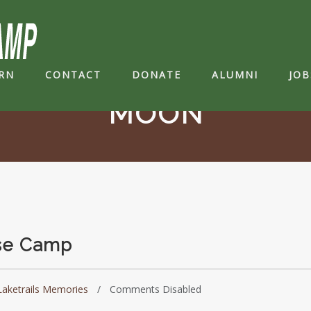
RN
CONTACT
DONATE
ALUMNI
JOB
MOON
ase Camp
Laketrails Memories
Comments Disabled