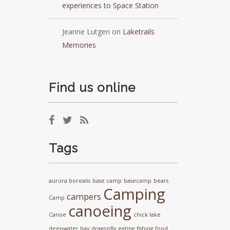
experiences to Space Station
Jeanne Lutgen
on
Laketrails
Memories
Find us online
Tags
aurora borealis
base camp
basecamp
bears
Camping
campers
Camp
canoeing
Canoe
chick lake
deepwater bay
dragonfly
eating
fishing
food