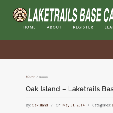
HOME
ABOUT
REGISTER
LEA
Home
/
moon
Oak Island – Laketrails B
By:
OakIsland
On:
May 31, 2014
Categories: