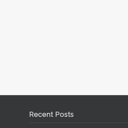
Recent Posts