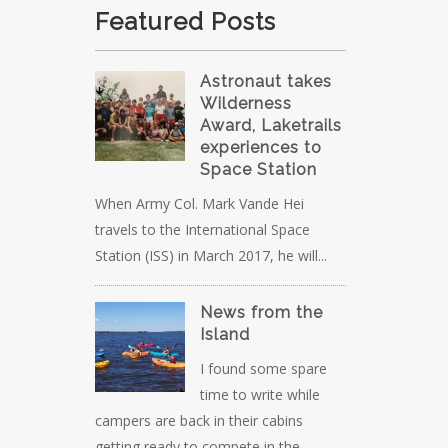
Featured Posts
Astronaut takes
Wilderness
Award, Laketrails
experiences to
Space Station
When Army Col. Mark Vande Hei
travels to the International Space
Station (ISS) in March 2017, he will...
News from the
Island
I found some spare
time to write while
campers are back in their cabins
getting ready to compete in the...