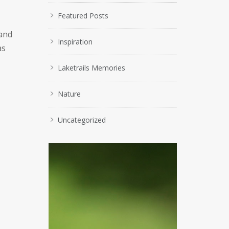
Featured Posts
 and
Inspiration
as
Laketrails Memories
Nature
Uncategorized