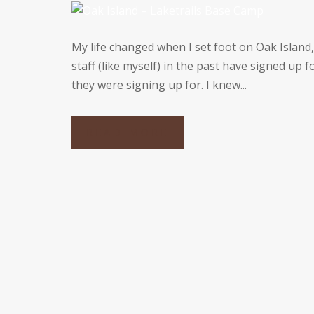
My life changed when I set foot on Oak Island
staff (like myself) in the past have signed up 
they were signing up for. I knew...
READ MORE