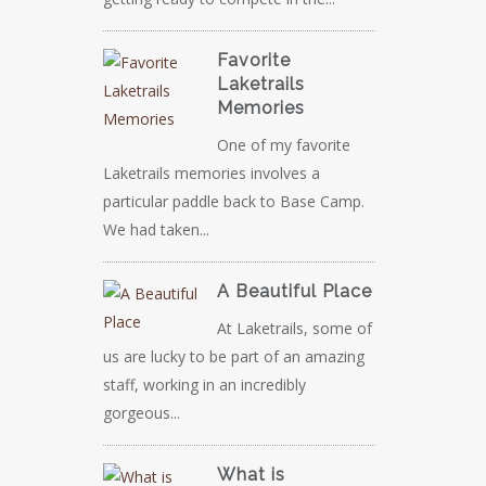
Favorite
Laketrails
Memories
One of my favorite
Laketrails memories involves a
particular paddle back to Base Camp.
We had taken...
A Beautiful Place
At Laketrails, some of
us are lucky to be part of an amazing
staff, working in an incredibly
gorgeous...
What is