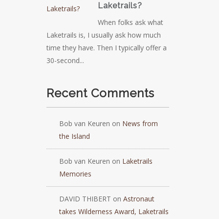
Laketrails?
When folks ask what
Laketrails is, I usually ask how much
time they have. Then I typically offer a
30-second...
Recent Comments
Bob van Keuren
on
News from
the Island
Bob van Keuren
on
Laketrails
Memories
DAVID THIBERT
on
Astronaut
takes Wilderness Award, Laketrails