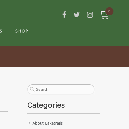
0
S
SHOP
Categories
About Laketrails