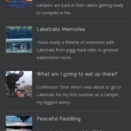
campers are back in their cabins getting ready
to compete in the...
Laketrails Memories
I have nearly a lifetime of memories with
Laketrails from piggy back rides to greased
watermelon races...
What am I going to eat up there?
Confession Time: when I was about to go to
Laketrails for my first summer as a camper,
my biggest worry...
Peaceful Paddling