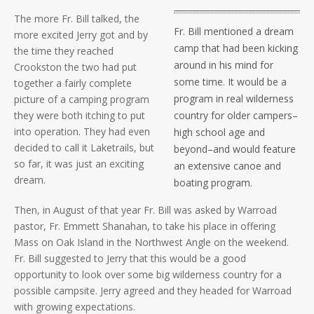
The more Fr. Bill talked, the
Fr. Bill mentioned a dream
more excited Jerry got and by
camp that had been kicking
the time they reached
around in his mind for
Crookston the two had put
some time. It would be a
together a fairly complete
program in real wilderness
picture of a camping program
they were both itching to put
country for older campers–
into operation. They had even
high school age and
decided to call it Laketrails, but
beyond–and would feature
so far, it was just an exciting
an extensive canoe and
dream.
boating program.
Then, in August of that year Fr. Bill was asked by Warroad
pastor, Fr. Emmett Shanahan, to take his place in offering
Mass on Oak Island in the Northwest Angle on the weekend.
Fr. Bill suggested to Jerry that this would be a good
opportunity to look over some big wilderness country for a
possible campsite. Jerry agreed and they headed for Warroad
with growing expectations.