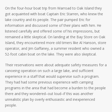
On the four-hour boat trip from Warroad to Oak Island they
got acquainted with boat Captain Eric Starren, who knew the
lake country and its people. The pair pumped Eric for
information and discussed some of their plans with him. He
listened carefully and offered some of his impressions, but
remained a little skeptical. On landing at the Bay Store on Oak
Island, they encountered more old timers like Al Hanson, store
operator, and Jim Gaffaney, a summer resident who owned a
52-foot cabin boat on the lake. They were also skeptical.
Their reservations were about adequate safety measures for a
canoeing operation on such a large lake, and sufficient
experience in a staff that would supervise such a program.
They had had some previous experience with camping
programs in the area that had become a burden to the people
there and they wondered–out loud–if this was another
unrealistic plan by overly enthusiastic and inexperienced
people.