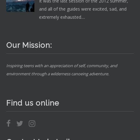
It was the last session of the 2012 summer,
and all of the guides were excited, sad, and
extremely exhausted....
Our Mission:
Inspiring teens with an appreciation of self, community, and
environment through a wilderness canoeing adventure.
Find us online