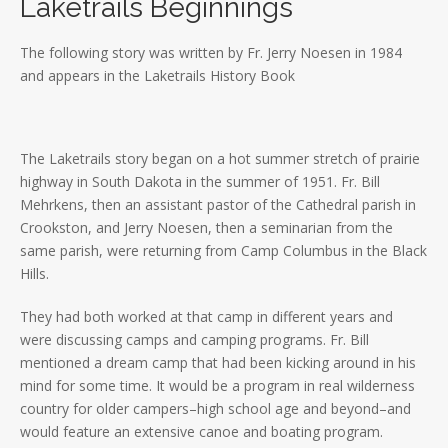
Laketrails Beginnings
The following story was written by Fr. Jerry Noesen in 1984
and appears in the Laketrails History Book
The Laketrails story began on a hot summer stretch of prairie
highway in South Dakota in the summer of 1951. Fr. Bill
Mehrkens, then an assistant pastor of the Cathedral parish in
Crookston, and Jerry Noesen, then a seminarian from the
same parish, were returning from Camp Columbus in the Black
Hills.
They had both worked at that camp in different years and
were discussing camps and camping programs. Fr. Bill
mentioned a dream camp that had been kicking around in his
mind for some time. It would be a program in real wilderness
country for older campers–high school age and beyond–and
would feature an extensive canoe and boating program.