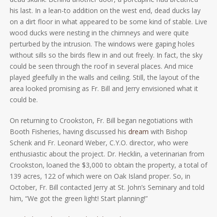
his last. In a lean-to addition on the west end, dead ducks lay
on a dirt floor in what appeared to be some kind of stable. Live
wood ducks were nesting in the chimneys and were quite
perturbed by the intrusion. The windows were gaping holes
without sills so the birds flew in and out freely. In fact, the sky
could be seen through the roof in several places. And mice
played gleefully in the walls and ceiling. Still, the layout of the
area looked promising as Fr. Bill and Jerry envisioned what it
could be.
On returning to Crookston, Fr. Bill began negotiations with
Booth Fisheries, having discussed his
dream
with Bishop
Schenk and Fr. Leonard Weber, C.Y.O. director, who were
enthusiastic about the project. Dr. Hecklin, a veterinarian from
Crookston, loaned the $3,000 to obtain the property, a total of
139 acres, 122 of which were on Oak Island proper. So, in
October, Fr. Bill contacted Jerry at St. John’s Seminary and told
him, “We got the green light! Start planning!”