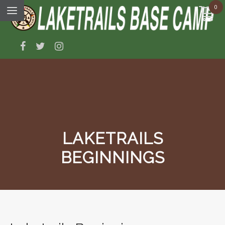
0
LAKETRAILS
BEGINNINGS