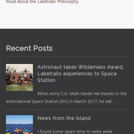
Read About the Laketrails Philosophy
Recent Posts
Astronaut takes Wilderness Award,
Laketrails experiences to Space
Station
When Army Col. Mark Vande Hei travels to the
International Space Station (ISS) in March 2017, he will...
News from the Island
I found some spare time to write while