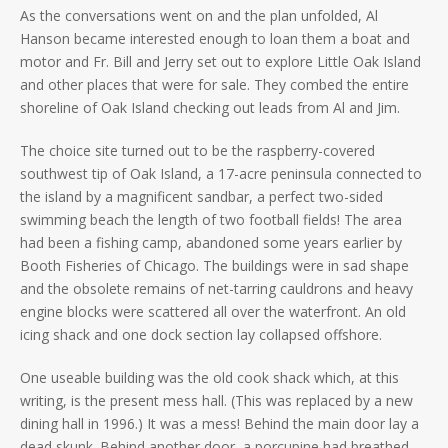
As the conversations went on and the plan unfolded, Al
Hanson became interested enough to loan them a boat and
motor and Fr. Bill and Jerry set out to explore Little Oak Island
and other places that were for sale. They combed the entire
shoreline of Oak Island checking out leads from Al and Jim.
The choice site turned out to be the raspberry-covered
southwest tip of Oak Island, a 17-acre peninsula connected to
the island by a magnificent sandbar, a perfect two-sided
swimming beach the length of two football fields! The area
had been a fishing camp, abandoned some years earlier by
Booth Fisheries of Chicago. The buildings were in sad shape
and the obsolete remains of net-tarring cauldrons and heavy
engine blocks were scattered all over the waterfront. An old
icing shack and one dock section lay collapsed offshore.
One useable building was the old cook shack which, at this
writing, is the present mess hall. (This was replaced by a new
dining hall in 1996.) It was a mess! Behind the main door lay a
dead skunk. Behind another door, a porcupine had breathed