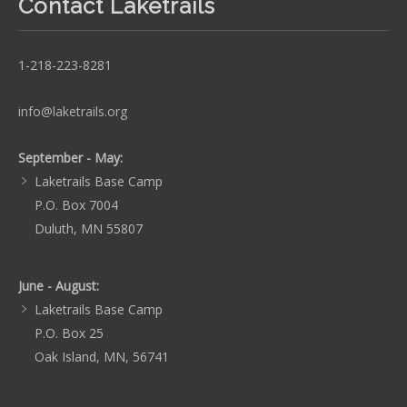
Contact Laketrails
1-218-223-8281
info@laketrails.org
September - May:
Laketrails Base Camp
P.O. Box 7004
Duluth, MN 55807
June - August:
Laketrails Base Camp
P.O. Box 25
Oak Island, MN, 56741