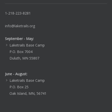
1-218-223-8281
info@laketrails.org
September - May:
Laketrails Base Camp
P.O. Box 7004
Duluth, MN 55807
June - August:
Laketrails Base Camp
P.O. Box 25
Oak Island, MN, 56741