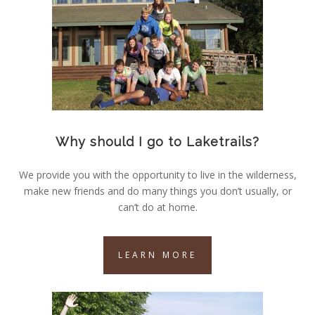
Why should I go to Laketrails?
We provide you with the opportunity to live in the wilderness,
make new friends and do many things you don’t usually, or
can’t do at home.
LEARN MORE