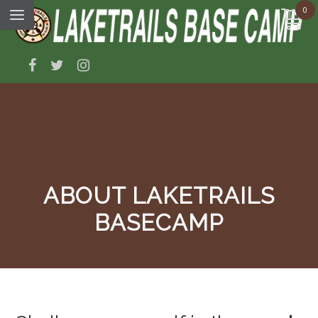
0
ABOUT LAKETRAILS
BASECAMP