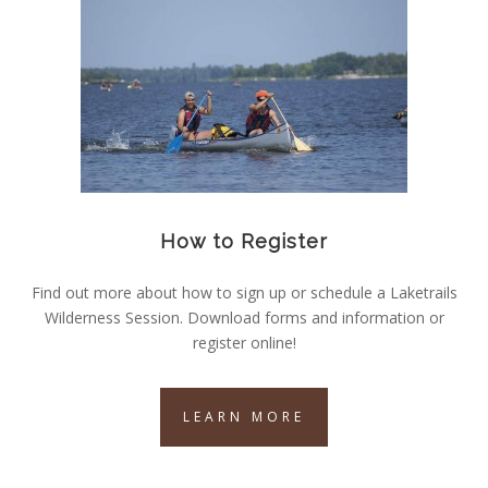
How to Register
Find out more about how to sign up or schedule a Laketrails
Wilderness Session. Download forms and information or
register online!
LEARN MORE