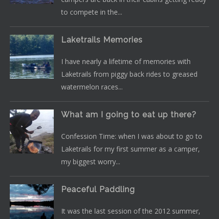
to compete in the...
Laketrails Memories
I have nearly a lifetime of memories with
Laketrails from piggy back rides to greased
watermelon races...
What am I going to eat up there?
Confession Time: when I was about to go to
Laketrails for my first summer as a camper,
my biggest worry...
Peaceful Paddling
It was the last session of the 2012 summer,