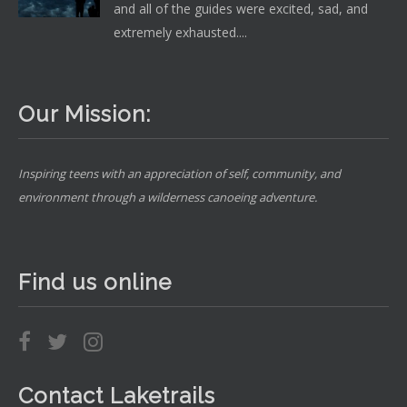
and all of the guides were excited, sad, and
extremely exhausted....
Our Mission:
Inspiring teens with an appreciation of self, community, and
environment through a wilderness canoeing adventure.
Find us online
Contact Laketrails