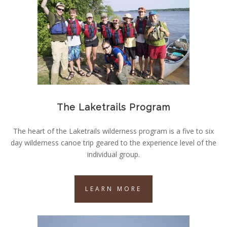
The Laketrails Program
The heart of the Laketrails wilderness program is a five to six
day wilderness canoe trip geared to the experience level of the
individual group.
LEARN MORE