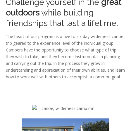
Challenge yourself in the
great
outdoors
while building
friendships that last a lifetime.
The heart of our program is a five to six day wilderness canoe
trip geared to the experience level of the individual group.
Campers have the opportunity to choose what type of trip
they wish to take, and they become instrumental in planning
and carrying out the trip. In the process they grow in
understanding and appreciation of their own abilities, and learn
how to work well with others to accomplish a common goal.