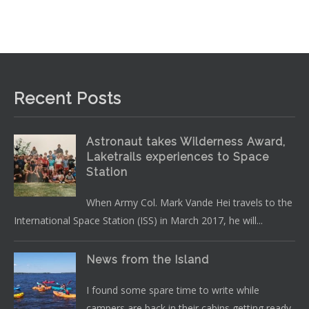
Recent Posts
Astronaut takes Wilderness Award,
Laketrails experiences to Space
Station
When Army Col. Mark Vande Hei travels to the
International Space Station (ISS) in March 2017, he will...
News from the Island
I found some spare time to write while
campers are back in their cabins getting ready