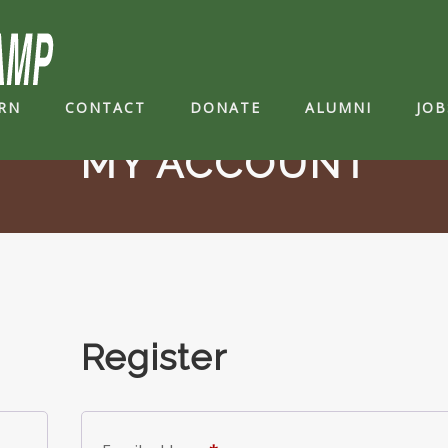
RN
CONTACT
DONATE
ALUMNI
JOB
MY ACCOUNT
Register