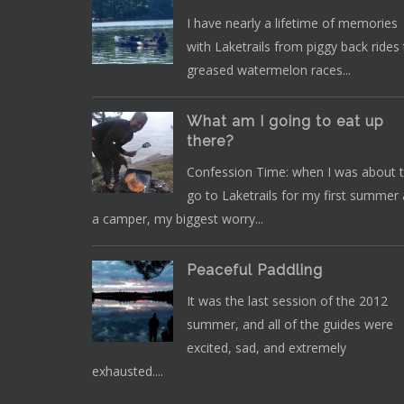
I have nearly a lifetime of memories
with Laketrails from piggy back rides
greased watermelon races...
What am I going to eat up
there?
Confession Time: when I was about 
go to Laketrails for my first summer 
a camper, my biggest worry...
Peaceful Paddling
It was the last session of the 2012
summer, and all of the guides were
excited, sad, and extremely
exhausted....