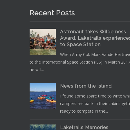
Recent Posts
Astronaut takes Wilderness
Award, Laketrails experience
to Space Station
When Army Col. Mark Vande Hei trav
to the International Space Station (ISS) in March 2017
he will...
News from the Island
I found some spare time to write whi
campers are back in their cabins gett
ready to compete in the...
Laketrails Memories