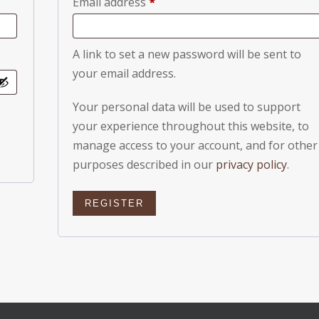
Required
Email address
*
A link to set a new password will be sent to
your email address.
Your personal data will be used to support
your experience throughout this website, to
manage access to your account, and for other
purposes described in our
privacy policy
.
REGISTER