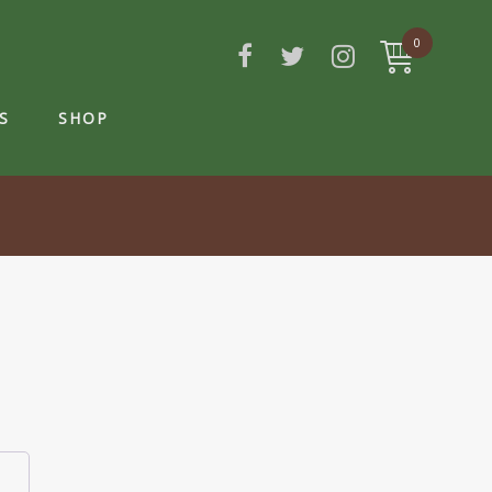
0
S
SHOP