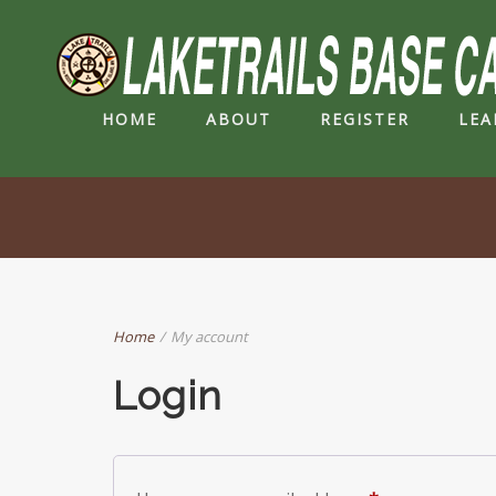
HOME
ABOUT
REGISTER
LEA
Home
/
My account
Login