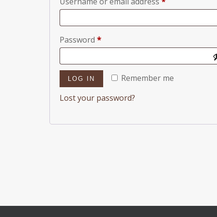
Required
Username or email address
*
Required
Password
*
Remember me
LOG IN
Lost your password?