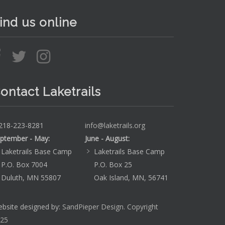
ind us online
ontact Laketrails
218-223-8281
info@laketrails.org
ptember - May:
June - August:
Laketrails Base Camp
Laketrails Base Camp
P.O. Box 7004
P.O. Box 25
Duluth, MN 55807
Oak Island, MN, 56741
bsite designed by:
SandPieper Design. Copyright
25