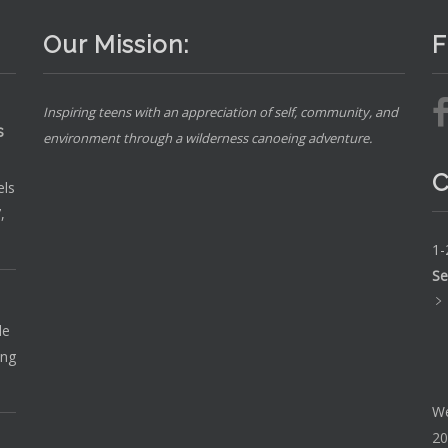
Our Mission:
F
Inspiring teens with an appreciation of self, community, and
s
environment through a wilderness canoeing adventure.
C
els
,
1-
Se
le
ing
We
20