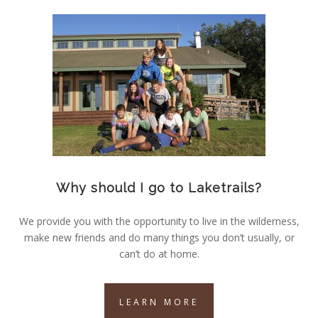
Why should I go to Laketrails?
We provide you with the opportunity to live in the wilderness,
make new friends and do many things you don’t usually, or
can’t do at home.
LEARN MORE