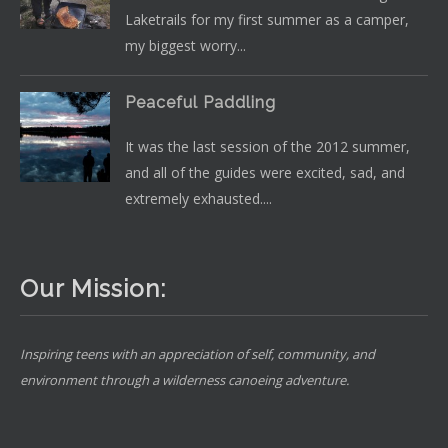
Laketrails for my first summer as a camper,
my biggest worry...
Peaceful Paddling
It was the last session of the 2012 summer,
and all of the guides were excited, sad, and
extremely exhausted....
Our Mission:
Inspiring teens with an appreciation of self, community, and
environment through a wilderness canoeing adventure.