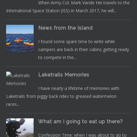
When Army Col. Mark Vande Hei travels to the
International Space Station (ISS) in March 2017, he will...
News from the Island
I found some spare time to write while
campers are back in their cabins getting ready
to compete in the...
Laketrails Memories
I have nearly a lifetime of memories with
Laketrails from piggy back rides to greased watermelon
races...
What am I going to eat up there?
Confession Time: when I was about to go to