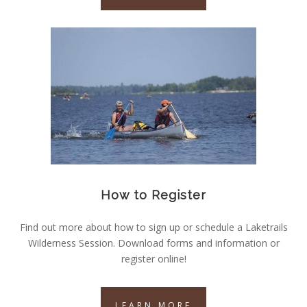
How to Register
Find out more about how to sign up or schedule a Laketrails
Wilderness Session. Download forms and information or
register online!
LEARN MORE