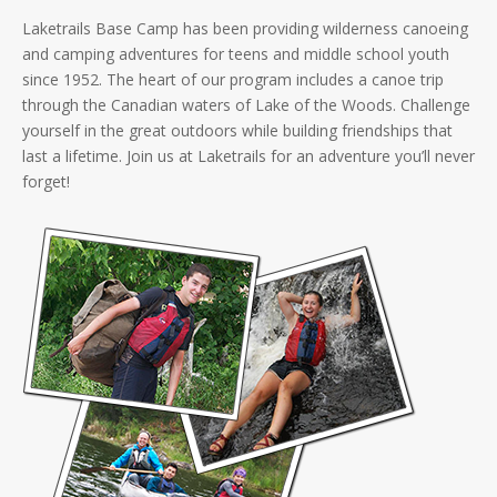
Laketrails Base Camp has been providing wilderness canoeing
and camping adventures for teens and middle school youth
since 1952. The heart of our program includes a canoe trip
through the Canadian waters of Lake of the Woods. Challenge
yourself in the great outdoors while building friendships that
last a lifetime. Join us at Laketrails for an adventure you’ll never
forget!