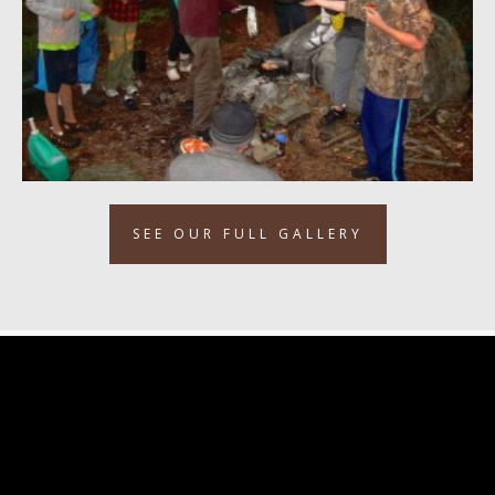
SEE OUR FULL GALLERY