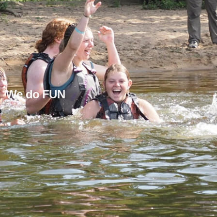
We do FUN