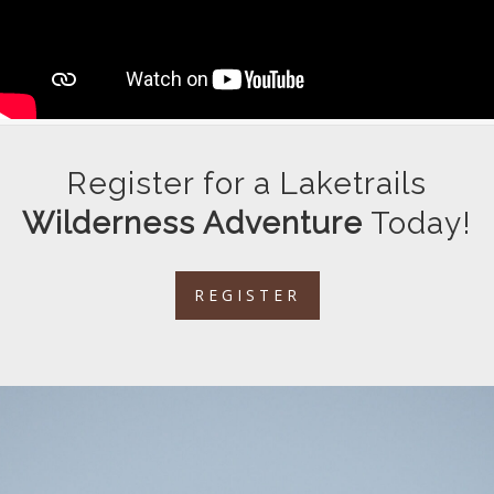
Register for a Laketrails
Wilderness Adventure
Today!
REGISTER