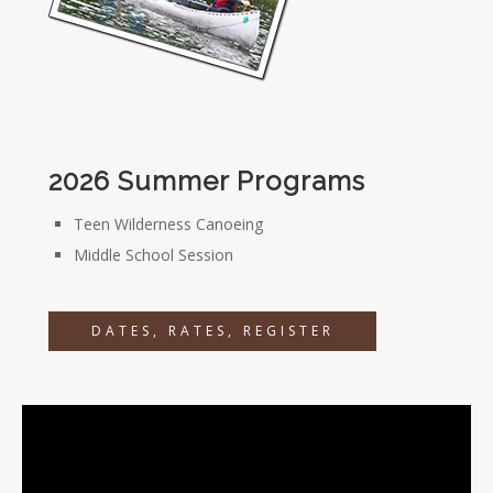
2026 Summer Programs
Teen Wilderness Canoeing
Middle School Session
DATES, RATES, REGISTER