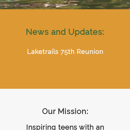
News and Updates:
Laketrails 75th Reunion
Our Mission:
Inspiring teens with an