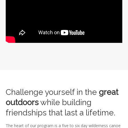
Challenge yourself in the
great
outdoors
while building
friendships that last a lifetime.
The heart of our program is a five to six day wilderness canoe