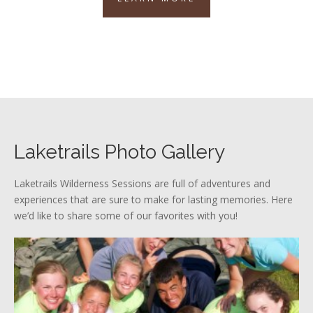
Laketrails Photo Gallery
Laketrails Wilderness Sessions are full of adventures and
experiences that are sure to make for lasting memories. Here
we’d like to share some of our favorites with you!