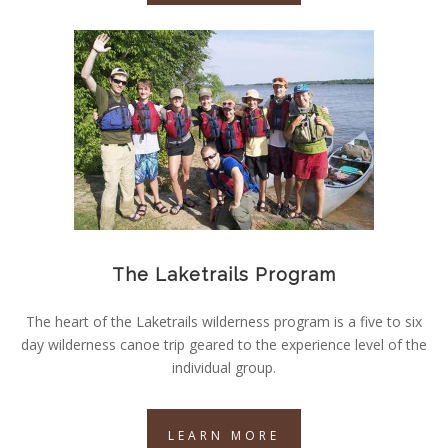
The Laketrails Program
The heart of the Laketrails wilderness program is a five to six
day wilderness canoe trip geared to the experience level of the
individual group.
LEARN MORE