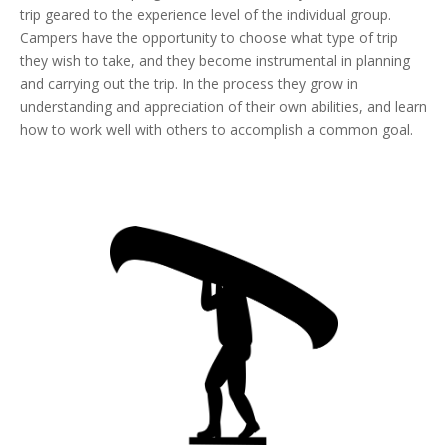
trip geared to the experience level of the individual group.
Campers have the opportunity to choose what type of trip
they wish to take, and they become instrumental in planning
and carrying out the trip. In the process they grow in
understanding and appreciation of their own abilities, and learn
how to work well with others to accomplish a common goal.