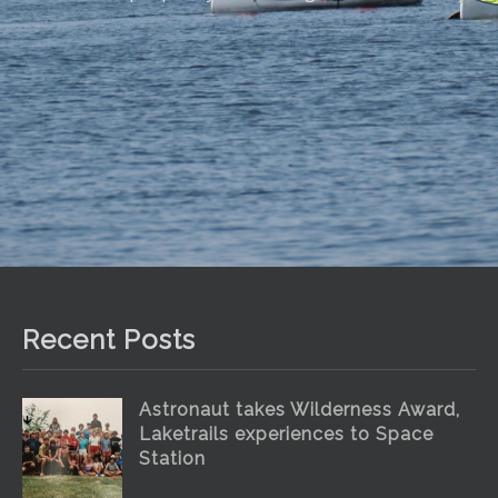
Recent Posts
Astronaut takes Wilderness Award,
Laketrails experiences to Space
Station