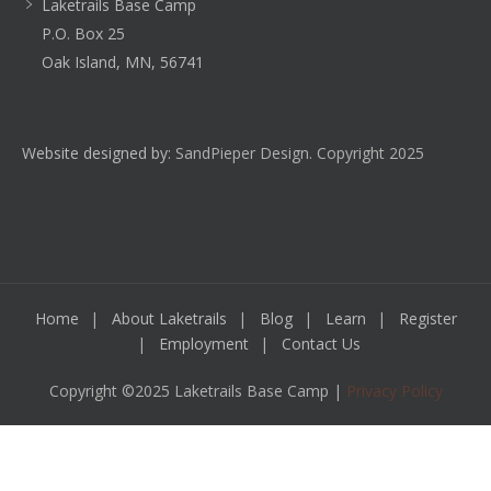
Laketrails Base Camp
P.O. Box 25
Oak Island, MN, 56741
Website designed by:
SandPieper Design. Copyright 2025
Home
About Laketrails
Blog
Learn
Register
Employment
Contact Us
Copyright ©2025 Laketrails Base Camp |
Privacy Policy