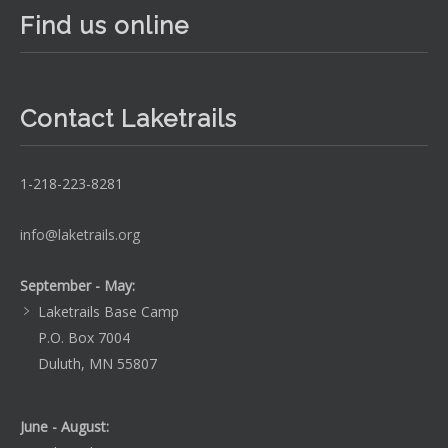
Find us online
Contact Laketrails
1-218-223-8281
info@laketrails.org
September - May:
Laketrails Base Camp
P.O. Box 7004
Duluth, MN 55807
June - August: