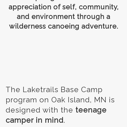
appreciation of self, community,
and environment through a
wilderness canoeing adventure.
The Laketrails Base Camp
program on Oak Island, MN is
designed with the
teenage
camper in mind
.